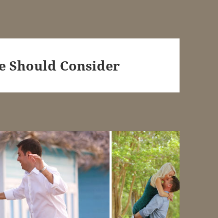
e Should Consider