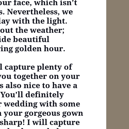
ur face, which isn’t
s. Nevertheless, we
ay with the light.
out the weather;
ide beautiful
ring golden hour.
ll capture plenty of
 you together on your
s also nice to have a
You’ll definitely
ur wedding with some
in your gorgeous gown
sharp! I will capture