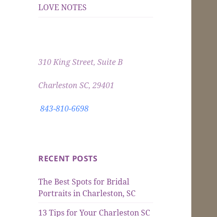
LOVE NOTES
310 King Street, Suite B
Charleston SC, 29401
843-810-6698
RECENT POSTS
The Best Spots for Bridal
Portraits in Charleston, SC
13 Tips for Your Charleston SC