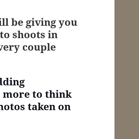
ill be giving you
to shoots in
every couple
dding
s more to think
hotos taken on