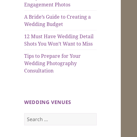
Engagement Photos
A Bride’s Guide to Creating a
Wedding Budget
12 Must Have Wedding Detail
Shots You Won’t Want to Miss
Tips to Prepare for Your
Wedding Photography
Consultation
WEDDING VENUES
Search
for: