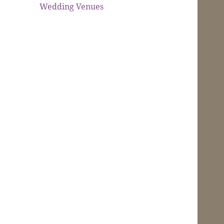
Wedding Venues