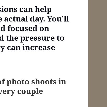
sions can help
e actual day. You’ll
nd focused on
d the pressure to
y can increase
of photo shoots in
every couple