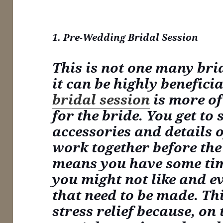
1. Pre-Wedding Bridal Session
This is not one many bri
it can be highly benefici
bridal session
is more of
for the bride. You get to 
accessories and details o
work together before the
means you have some ti
you might not like and e
that need to be made. Th
stress relief because, on