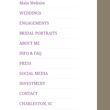
Main Website
WEDDINGS
ENGAGEMENTS
BRIDAL PORTRAITS
ABOUT ME
INFO & FAQ
PRESS
SOCIAL MEDIA
INVESTMENT
CONTACT
CHARLESTON, SC