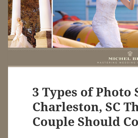
3 Types of Photo 
Charleston, SC T
Couple Should Co