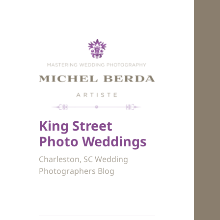
King Street
Photo Weddings
Charleston, SC Wedding
Photographers Blog