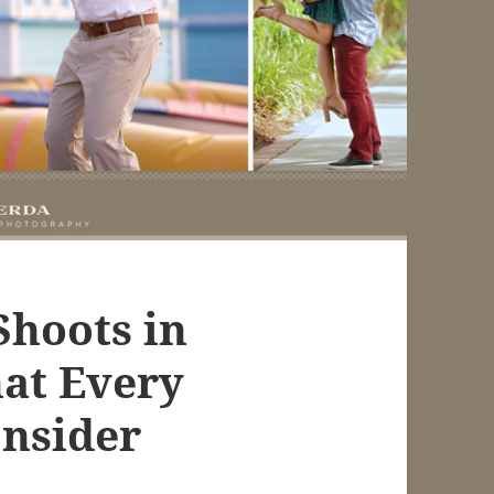
Shoots in
hat Every
nsider