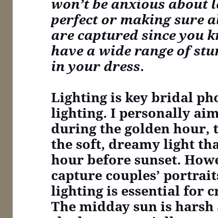
won’t be anxious about l
perfect or making sure all
are captured since you 
have a wide range of st
in your dress
.
Lighting is key
bridal pho
lighting. I personally ai
during the golden hour, 
the soft, dreamy light th
hour before sunset. Howe
capture couples’ portrait
lighting is essential for 
The midday sun is harsh 