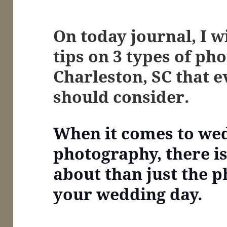
On today journal, I w
tips on
3 types of pho
Charleston, SC that 
should consider.
When it comes to we
photography, there i
about than just the p
your wedding day.