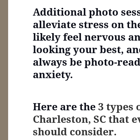
Additional photo ses
alleviate stress on th
likely feel nervous a
looking your best, an
always be photo-read
anxiety.
Here are the
3 types 
Charleston, SC that 
should consider.