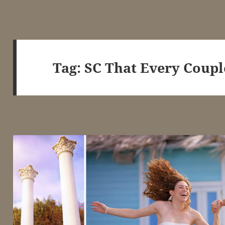
Tag:
SC That Every Coupl