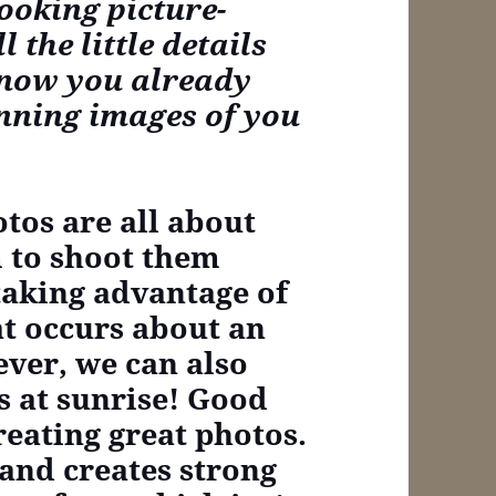
ooking picture-
 the little details
know you already
unning images of you
tos are all about
m to shoot them
taking advantage of
at occurs about an
ver, we can also
s at sunrise! Good
creating great photos.
and creates strong