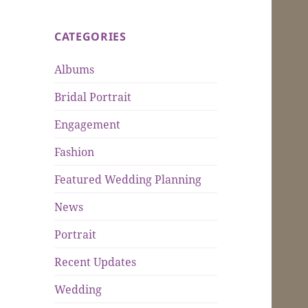
CATEGORIES
Albums
Bridal Portrait
Engagement
Fashion
Featured Wedding Planning
News
Portrait
Recent Updates
Wedding