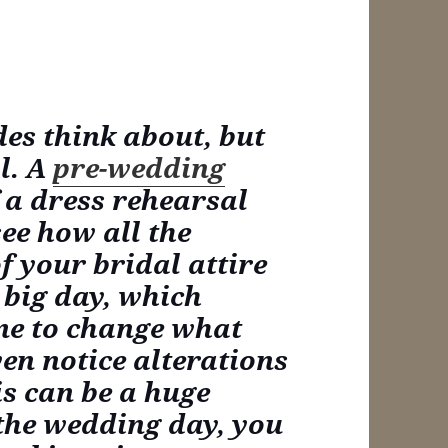
des think about, but
al. A
pre-wedding
 a dress rehearsal
see how all the
f your bridal attire
 big day, which
me to change what
ven notice alterations
is can be a huge
 the wedding day, you