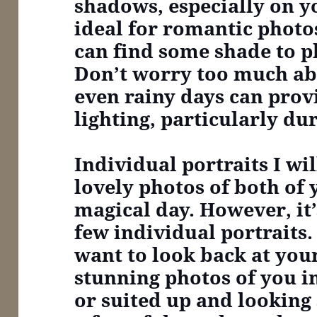
shadows, especially on yo
ideal for romantic photo
can find some shade to pl
Don’t worry too much ab
even rainy days can prov
lighting, particularly du
Individual portraits
I wi
lovely photos of both of
magical day. However, it’
few individual portraits. 
want to look back at yo
stunning photos of you 
or suited up and looking 