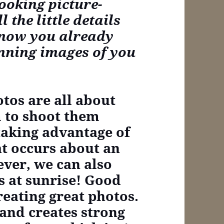
ooking picture-
 the little details
know you already
unning images of you
tos are all about
m to shoot them
taking advantage of
at occurs about an
ver, we can also
s at sunrise! Good
creating great photos.
and creates strong