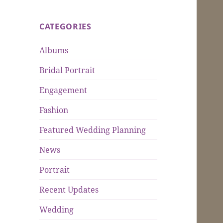
CATEGORIES
Albums
Bridal Portrait
Engagement
Fashion
Featured Wedding Planning
News
Portrait
Recent Updates
Wedding