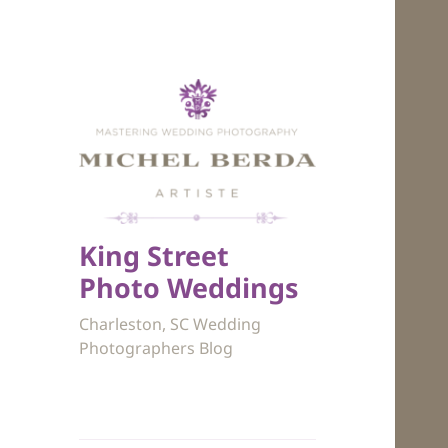
King Street
Photo Weddings
Charleston, SC Wedding
Photographers Blog