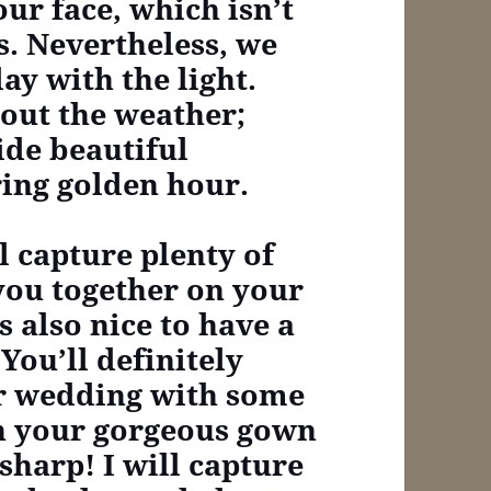
ur face, which isn’t
s. Nevertheless, we
ay with the light.
out the weather;
ide beautiful
ring golden hour.
ll capture plenty of
 you together on your
s also nice to have a
You’ll definitely
ur wedding with some
in your gorgeous gown
sharp! I will capture