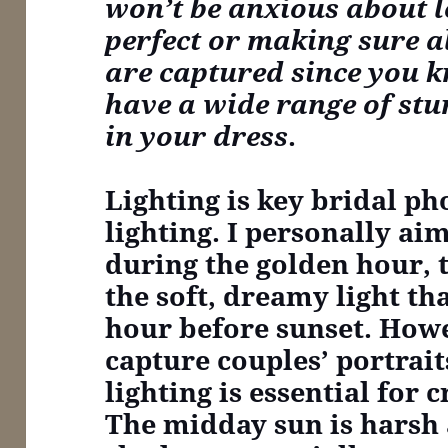
won’t be anxious about l
perfect or making sure all
are captured since you 
have a wide range of st
in your dress
.
Lighting is key
bridal pho
lighting. I personally ai
during the golden hour, 
the soft, dreamy light th
hour before sunset. Howe
capture couples’ portrait
lighting is essential for 
The midday sun is harsh 