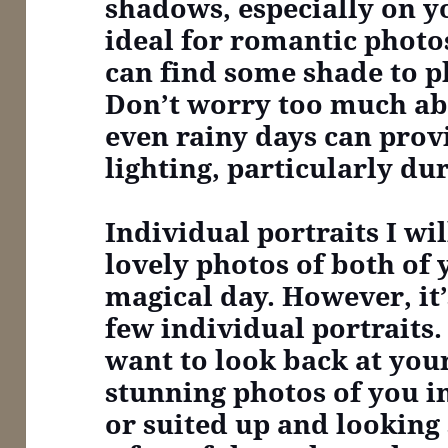
shadows, especially on yo
ideal for romantic photo
can find some shade to pl
Don’t worry too much ab
even rainy days can prov
lighting, particularly du
Individual portraits
I wi
lovely photos of both of
magical day. However, it’
few individual portraits. 
want to look back at yo
stunning photos of you 
or suited up and looking 