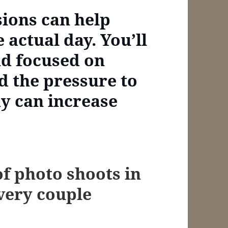
sions can help
e actual day. You’ll
nd focused on
d the pressure to
y can increase
of photo shoots in
every couple