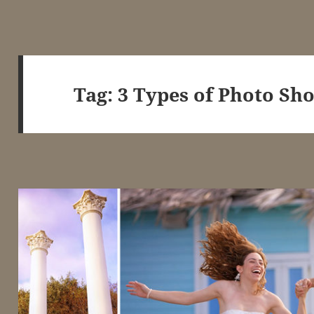
Tag:
3 Types of Photo Sho