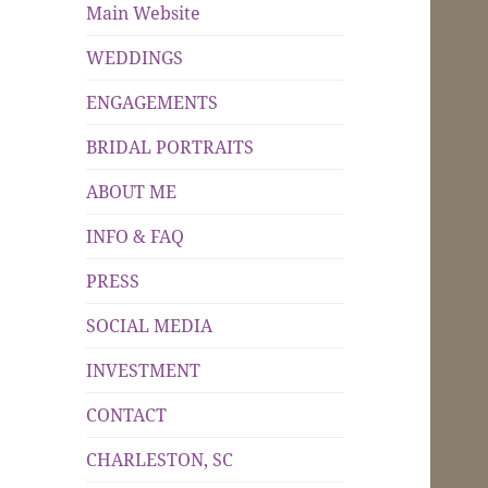
Main Website
WEDDINGS
ENGAGEMENTS
BRIDAL PORTRAITS
ABOUT ME
INFO & FAQ
PRESS
SOCIAL MEDIA
INVESTMENT
CONTACT
CHARLESTON, SC