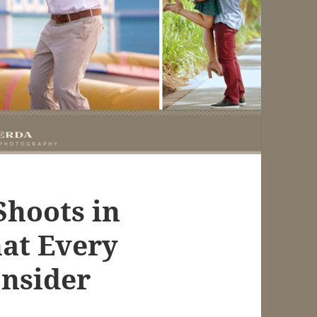
Shoots in
hat Every
nsider