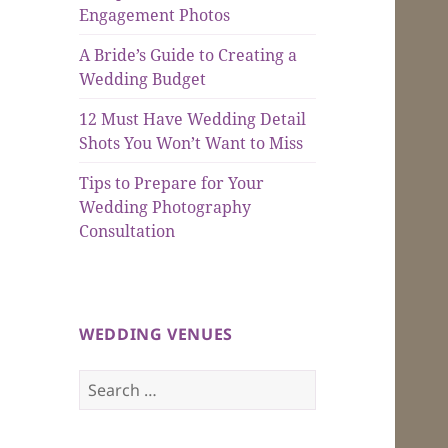
Engagement Photos
A Bride’s Guide to Creating a
Wedding Budget
12 Must Have Wedding Detail
Shots You Won’t Want to Miss
Tips to Prepare for Your
Wedding Photography
Consultation
WEDDING VENUES
Search
for: