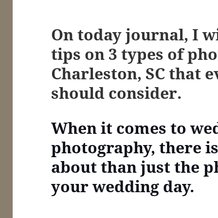
On today journal, I w
tips on
3 types of pho
Charleston, SC that 
should consider.
When it comes to we
photography, there i
about than just the p
your wedding day.