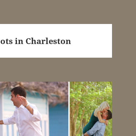
ots in Charleston