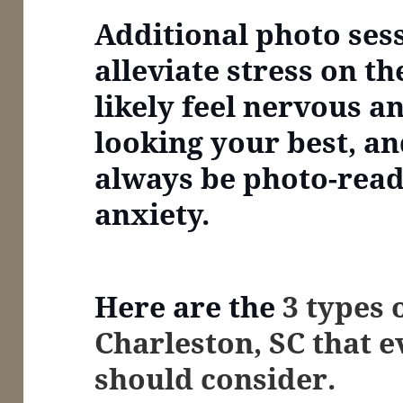
Additional photo ses
alleviate stress on th
likely feel nervous a
looking your best, an
always be photo-read
anxiety.
Here are the
3 types 
Charleston, SC that 
should consider.