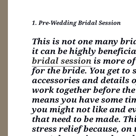
1. Pre-Wedding Bridal Session
This is not one many bri
it can be highly benefici
bridal session
is more of
for the bride. You get to 
accessories and details o
work together before the
means you have some ti
you might not like and e
that need to be made. Th
stress relief because, on