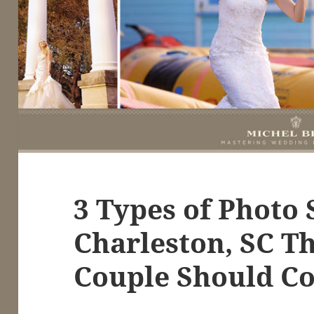
3 Types of Photo 
Charleston, SC T
Couple Should Co