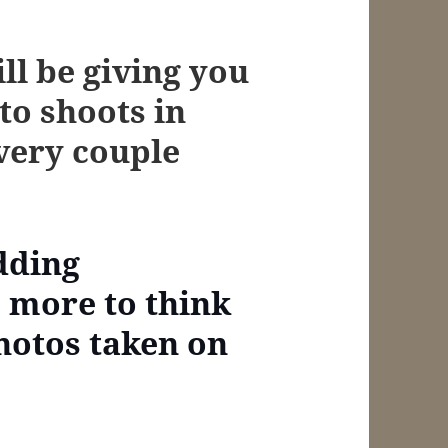
ill be giving you
to shoots in
every couple
dding
s more to think
hotos taken on