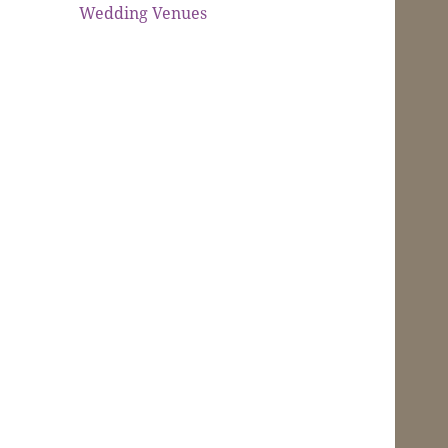
Wedding Venues