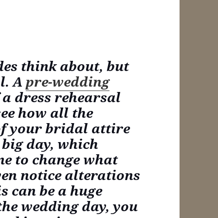
des think about, but
al. A
pre-wedding
 a dress rehearsal
see how all the
f your bridal attire
 big day, which
me to change what
ven notice alterations
is can be a huge
 the wedding day, you