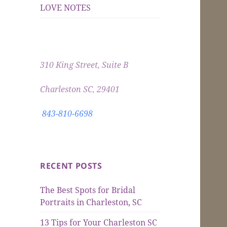
LOVE NOTES
310 King Street, Suite B
Charleston SC, 29401
843-810-6698
RECENT POSTS
The Best Spots for Bridal
Portraits in Charleston, SC
13 Tips for Your Charleston SC