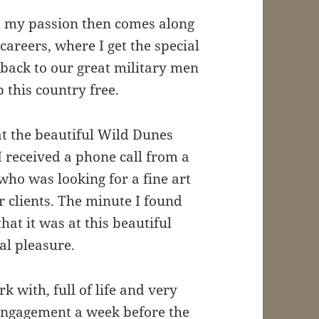
d my passion then comes along
reers, where I get the special
t back to our great military men
this country free.
 the beautiful Wild Dunes
 received a phone call from a
ho was looking for a fine art
r clients. The minute I found
hat it was at this beautiful
al pleasure.
k with, full of life and very
engagement a week before the