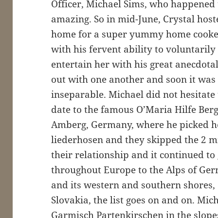
Officer, Michael Sims, who happened
amazing. So in mid-June, Crystal hoste
home for a super yummy home cooked
with his fervent ability to voluntari
entertain her with his great anecdota
out with one another and soon it was 
inseparable. Michael did not hesitate t
date to the famous O’Maria Hilfe Berg 
Amberg, Germany, where he picked he
liederhosen and they skipped the 2 mi 
their relationship and it continued t
throughout Europe to the Alps of Ger
and its western and southern shores, 
Slovakia, the list goes on and on. Mic
Garmisch Partenkirschen in the slopes