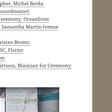
pher, Michel Berda:
 coordinator):
.Ceremony: Oceanfront
r, Samantha Martin (venue
risten Brown:
C, Florist:
ke:
irtuosi, Musician for Ceremony: