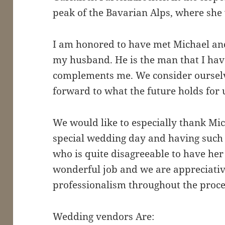
peak of the Bavarian Alps, where she w
I am honored to have met Michael an
my husband. He is the man that I hav
complements me. We consider ourselv
forward to what the future holds for 
We would like to especially thank Mic
special wedding day and having such 
who is quite disagreeable to have her
wonderful job and we are appreciativ
professionalism throughout the proce
Wedding vendors Are: