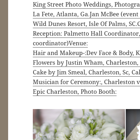
King Street Photo Weddings, Photogra
La Fete, Atlanta, Ga.Jan McBee (event
Wild Dunes Resort, Isle Of Palms, SC
Reception: Palmetto Hall Coordinato
coordinator)Venue:
Hair and Makeup-:Dev Face & Body, K
Flowers by Justin Wham, Charleston, S
Cake by Jim Smeal, Charleston, Sc, Ca
Musician for Ceremony:, Charleston v
Epic Charleston, Photo Booth: