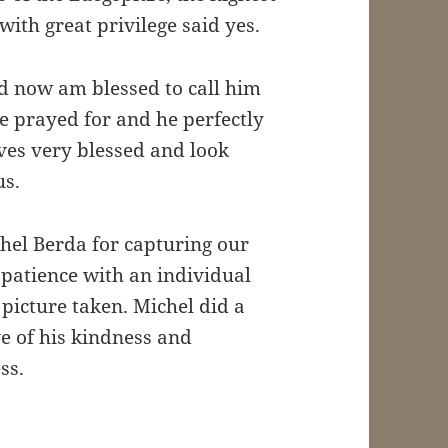
ith great privilege said yes.
d now am blessed to call him
e prayed for and he perfectly
es very blessed and look
us.
hel Berda for capturing our
patience with an individual
 picture taken. Michel did a
e of his kindness and
ss.