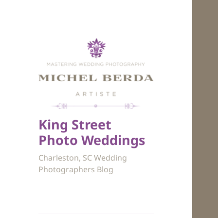
King Street
Photo Weddings
Charleston, SC Wedding
Photographers Blog