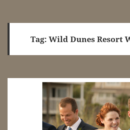
Tag:
Wild Dunes Resort 