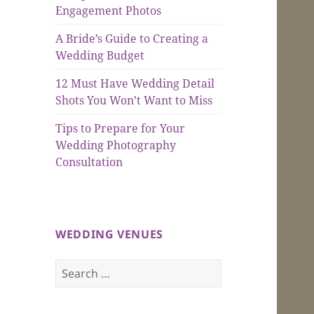
Engagement Photos
A Bride’s Guide to Creating a
Wedding Budget
12 Must Have Wedding Detail
Shots You Won’t Want to Miss
Tips to Prepare for Your
Wedding Photography
Consultation
WEDDING VENUES
Search
for: