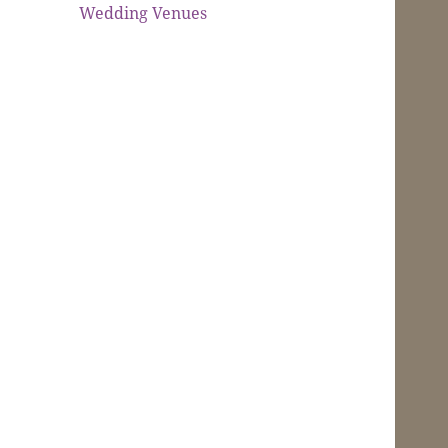
Wedding Venues