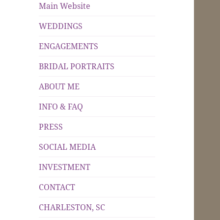
Main Website
WEDDINGS
ENGAGEMENTS
BRIDAL PORTRAITS
ABOUT ME
INFO & FAQ
PRESS
SOCIAL MEDIA
INVESTMENT
CONTACT
CHARLESTON, SC