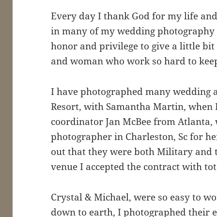
Every day I thank God for my life an
in many of my wedding photography ca
honor and privilege to give a little bi
and woman who work so hard to keep 
I have photographed many wedding at
Resort, with Samantha Martin, when I
coordinator Jan McBee from Atlanta, w
photographer in Charleston, Sc for he
out that they were both Military and t
venue I accepted the contract with tot
Crystal & Michael, were so easy to wor
down to earth, I photographed their 