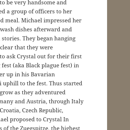
 to be very handsome and
d a group of officers to her
 meal. Michael impressed her
ly wash dishes afterward and
l stories. They began hanging
clear that they were
o ask Crystal out for their first
fest (aka Black plague fest) in
r up in his Bavarian
uphill to the fest. Thus started
o grow as they adventured
many and Austria, through Italy
Croatia, Czech Republic,
hael proposed to Crystal In
 of the Zuegspitze, the highest