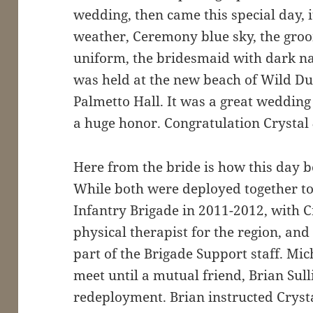
wedding, then came this special day, 
weather, Ceremony blue sky, the gr
uniform, the bridesmaid with dark n
was held at the new beach of Wild D
Palmetto Hall. It was a great wedding 
a huge honor. Congratulation Crystal
Here from the bride is how this day 
While both were deployed together t
Infantry Brigade in 2011-2012, with C
physical therapist for the region, an
part of the Brigade Support staff. Mic
meet until a mutual friend, Brian Su
redeployment. Brian instructed Crysta