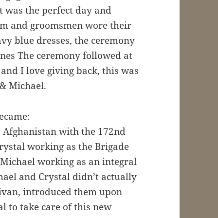
it was the perfect day and
oom and groomsmen wore their
avy blue dresses, the ceremony
unes The ceremony followed at
and I love giving back, this was
 & Michael.
became:
o Afghanistan with the 172nd
rystal working as the Brigade
d Michael working as an integral
hael and Crystal didn’t actually
llivan, introduced them upon
l to take care of this new