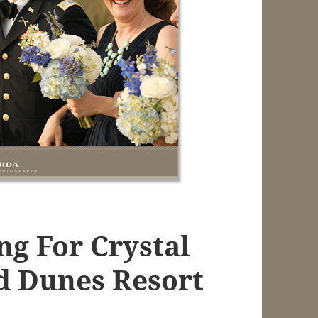
ng For Crystal
d Dunes Resort