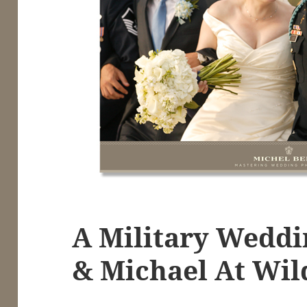
A Military Weddi
& Michael At Wil