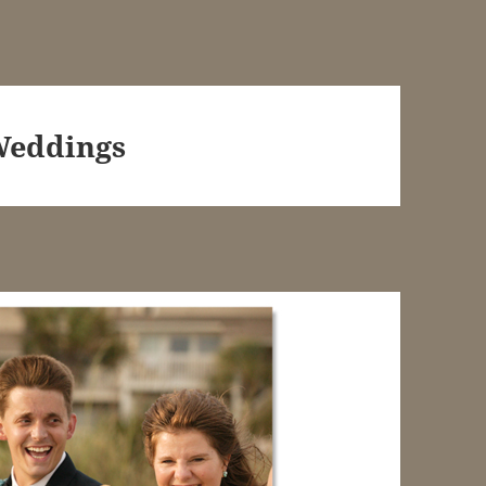
Weddings