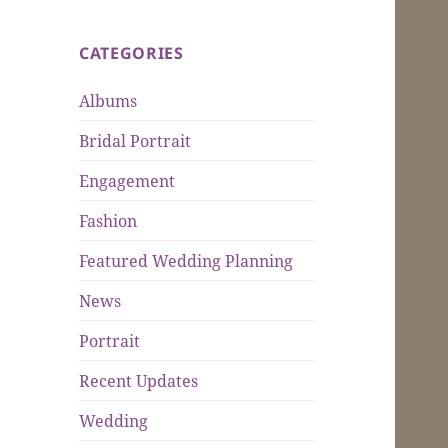
CATEGORIES
Albums
Bridal Portrait
Engagement
Fashion
Featured Wedding Planning
News
Portrait
Recent Updates
Wedding