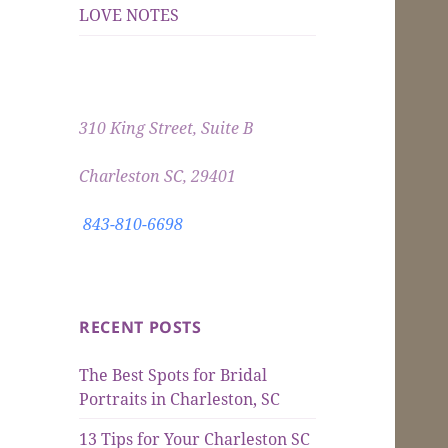
LOVE NOTES
310 King Street, Suite B
Charleston SC, 29401
843-810-6698
RECENT POSTS
The Best Spots for Bridal
Portraits in Charleston, SC
13 Tips for Your Charleston SC