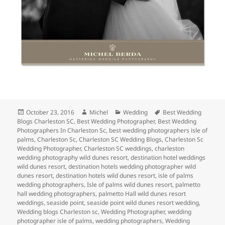
Posted
Author
Categories
Tags
October 23, 2016
Michel
Wedding
Best Wedding
on
Blogs Charleston SC
,
Best Wedding Photographer
,
Best Wedding
Photographers In Charleston Sc
,
best wedding photographers isle of
palms
,
Charleston Sc
,
Charleston SC Wedding Blogs
,
Charleston Sc
Wedding Photographer
,
Charleston SC weddings
,
charleston
wedding photography wild dunes resort
,
destination hotel weddings
wild dunes resort
,
destination hotels wedding photographer wild
dunes resort
,
destination hotels wild dunes resort
,
isle of palms
wedding photographers
,
Isle of palms wild dunes resort
,
palmetto
hall wedding photographers
,
palmetto Hall wild dunes resort
weddings
,
seaside point
,
seaside point wild dunes resort wedding
,
Wedding blogs Charleston sc
,
Wedding Photographer
,
wedding
photographer isle of palms
,
wedding photographers
,
Wedding