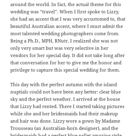
around the world. In fact, the actual theme for this
wedding was “travel”. When I first spoke to Lizzy,
she had an accent that I was very accustomed to, that
beautiful Australian accent, where I must admit the
most talented wedding photographers come from.
Being a Ph.D., MPH, RNutr, I realized she was not
only very smart but was very selective in her
vendors for her special day. It did not take long after
that conversation for her to give me the honor and
privilege to capture this special wedding for them.
This day with the perfect autumn with the island
nuptials could not have been any better: clear blue
sky and the perfect weather. I arrived at the house
that Lizzy had rented. There I started taking pictures
while she and her bridesmaids had their makeup
and hair was done. Lizzy wore a gown by Madame
Trousseau (an Australian-born designer), and the
bridesmaids had a perfect blue pallet amazing style