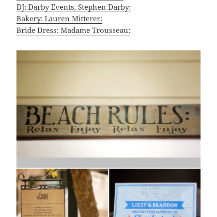
DJ: Darby Events, Stephen Darby:
Bakery: Lauren Mitterer:
Bride Dress: Madame Trousseau: