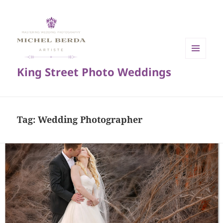
MENU
King Street Photo Weddings
AND
WIDGETS
Tag:
Wedding Photographer