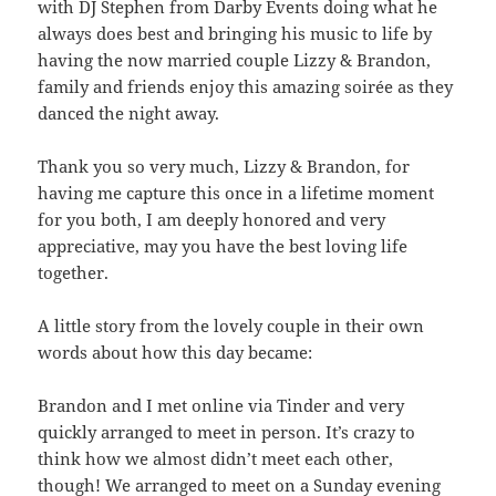
with DJ Stephen from Darby Events doing what he
always does best and bringing his music to life by
having the now married couple Lizzy & Brandon,
family and friends enjoy this amazing soirée as they
danced the night away.
Thank you so very much, Lizzy & Brandon, for
having me capture this once in a lifetime moment
for you both, I am deeply honored and very
appreciative, may you have the best loving life
together.
A little story from the lovely couple in their own
words about how this day became:
Brandon and I met online via Tinder and very
quickly arranged to meet in person. It’s crazy to
think how we almost didn’t meet each other,
though! We arranged to meet on a Sunday evening