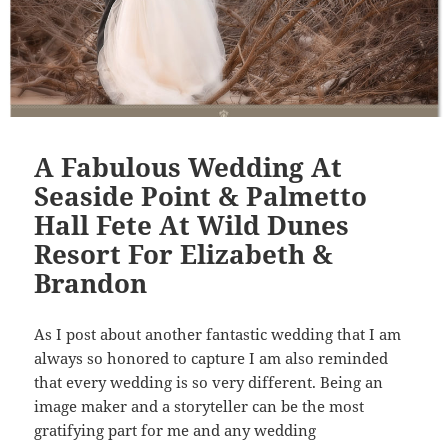
A Fabulous Wedding At
Seaside Point & Palmetto
Hall Fete At Wild Dunes
Resort For Elizabeth &
Brandon
As I post about another fantastic wedding that I am
always so honored to capture I am also reminded
that every wedding is so very different. Being an
image maker and a storyteller can be the most
gratifying part for me and any wedding