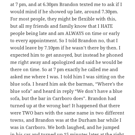
at 7 pm, and at 6.30pm Brandon texted me to ask if I
would mind if he showed up late, around 7.30pm.
For most people, they might be flexible with this,
but all my friends and family know that I HATE
people being late and am ALWAYS on time or early
to every appointment. So I told Brandon no, that I
would leave by 7.10pm if he wasn’t there by then. I
expected him to get annoyed, but instead he phoned
me right away and apologized and said he would be
there on time. So at 7 pm exactly he called me and
asked me where I was. I told him I was sitting on the
blue sofa. I heard him ask the barman, “Where’s the
blue sofa” and heard in reply “We don’t have a blue
sofa, but the bar in Carrboro does”. Brandon had
turned up at the wrong bar! It happened that there
were TWO bars with the same name in two different
towns, and Brandon was at the Durham bar while I
was in Carrboro. We both laughed, and he jumped
in his car and turned up 15 minutes later at the right