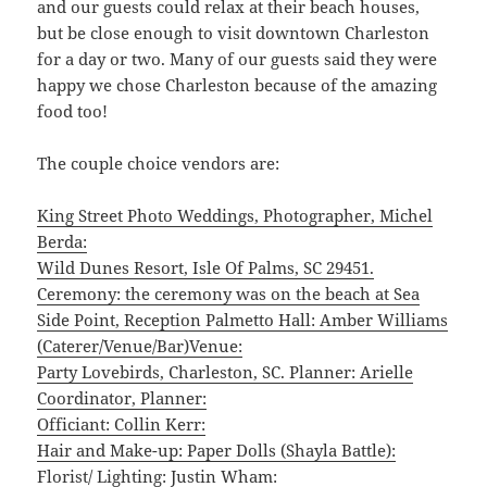
and our guests could relax at their beach houses,
but be close enough to visit downtown Charleston
for a day or two. Many of our guests said they were
happy we chose Charleston because of the amazing
food too!
The couple choice vendors are:
King Street Photo Weddings, Photographer, Michel
Berda:
Wild Dunes Resort, Isle Of Palms, SC 29451.
Ceremony: the ceremony was on the beach at Sea
Side Point, Reception Palmetto Hall: Amber Williams
(Caterer/Venue/Bar)Venue:
Party Lovebirds, Charleston, SC. Planner: Arielle
Coordinator, Planner:
Officiant: Collin Kerr:
Hair and Make-up: Paper Dolls (Shayla Battle):
Florist/ Lighting: Justin Wham: