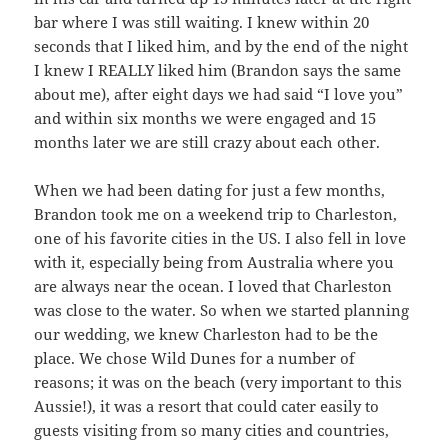
bar where I was still waiting. I knew within 20
seconds that I liked him, and by the end of the night
I knew I REALLY liked him (Brandon says the same
about me), after eight days we had said “I love you”
and within six months we were engaged and 15
months later we are still crazy about each other.
When we had been dating for just a few months,
Brandon took me on a weekend trip to Charleston,
one of his favorite cities in the US. I also fell in love
with it, especially being from Australia where you
are always near the ocean. I loved that Charleston
was close to the water. So when we started planning
our wedding, we knew Charleston had to be the
place. We chose Wild Dunes for a number of
reasons; it was on the beach (very important to this
Aussie!), it was a resort that could cater easily to
guests visiting from so many cities and countries,