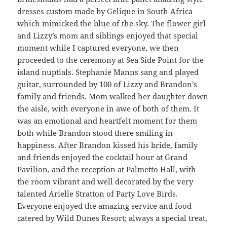
dresses custom made by Gelique in South Africa
which mimicked the blue of the sky. The flower girl
and Lizzy’s mom and siblings enjoyed that special
moment while I captured everyone, we then
proceeded to the ceremony at Sea Side Point for the
island nuptials. Stephanie Manns sang and played
guitar, surrounded by 100 of Lizzy and Brandon’s
family and friends. Mom walked her daughter down
the aisle, with everyone in awe of both of them. It
was an emotional and heartfelt moment for them
both while Brandon stood there smiling in
happiness. After Brandon kissed his bride, family
and friends enjoyed the cocktail hour at Grand
Pavilion, and the reception at Palmetto Hall, with
the room vibrant and well decorated by the very
talented Arielle Stratton of Party Love Birds.
Everyone enjoyed the amazing service and food
catered by Wild Dunes Resort; always a special treat,