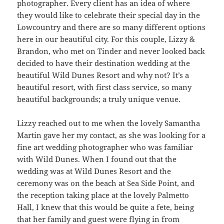
photographer. Every client has an idea of where
they would like to celebrate their special day in the
Lowcountry and there are so many different options
here in our beautiful city. For this couple, Lizzy &
Brandon, who met on Tinder and never looked back
decided to have their destination wedding at the
beautiful Wild Dunes Resort and why not? It’s a
beautiful resort, with first class service, so many
beautiful backgrounds; a truly unique venue.
Lizzy reached out to me when the lovely Samantha
Martin gave her my contact, as she was looking for a
fine art wedding photographer who was familiar
with Wild Dunes. When I found out that the
wedding was at Wild Dunes Resort and the
ceremony was on the beach at Sea Side Point, and
the reception taking place at the lovely Palmetto
Hall, I knew that this would be quite a fete, being
that her family and guest were flying in from