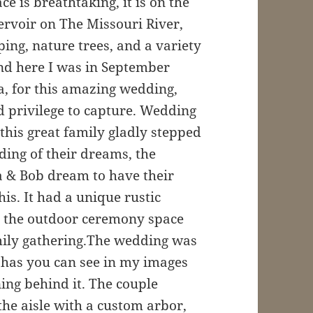
e is breathtaking, it is on the
ervoir on The Missouri River,
ing, nature trees, and a variety
 and here I was in September
a, for this amazing wedding,
d privilege to capture. Wedding
this great family gladly stepped
ding of their dreams, the
 & Bob dream to have their
his. It had a unique rustic
d the outdoor ceremony space
mily gathering.The wedding was
, has you can see in my images
ng behind it. The couple
the aisle with a custom arbor,