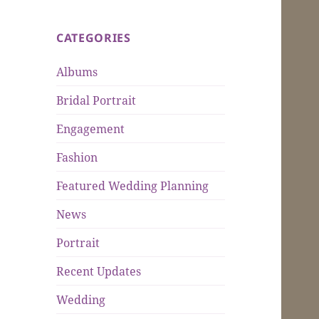
CATEGORIES
Albums
Bridal Portrait
Engagement
Fashion
Featured Wedding Planning
News
Portrait
Recent Updates
Wedding