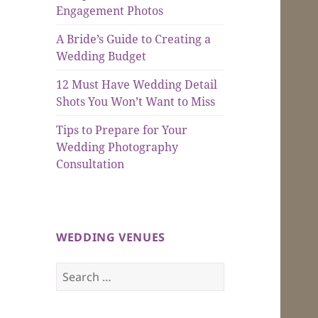
Engagement Photos
A Bride’s Guide to Creating a
Wedding Budget
12 Must Have Wedding Detail
Shots You Won’t Want to Miss
Tips to Prepare for Your
Wedding Photography
Consultation
WEDDING VENUES
Search
for: