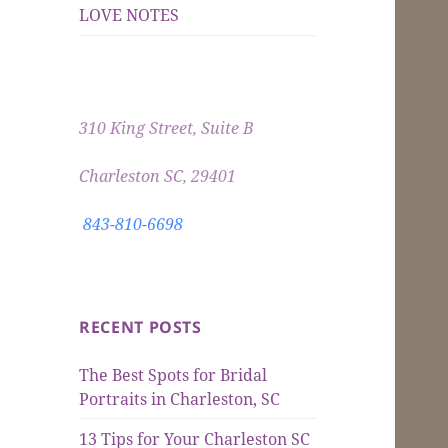
LOVE NOTES
310 King Street, Suite B
Charleston SC, 29401
843-810-6698
RECENT POSTS
The Best Spots for Bridal
Portraits in Charleston, SC
13 Tips for Your Charleston SC