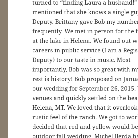
turned to “finding Laura a husband!” O
mentioned that she knows a single guy
Deputy. Brittany gave Bob my number
frequently. We met in person for the f
at the lake in Helena. We found out 
careers in public service (I am a Regi
Deputy) to our taste in music. Most
importantly, Bob was so great with m
rest is history! Bob proposed on Jan
our wedding for September 26, 2015.
venues and quickly settled on the bea
Helena, MT. We loved that it overlook
rustic feel of the ranch. We got to w
decided that red and yellow would be
outdoor fall wedding. Michel Berda 