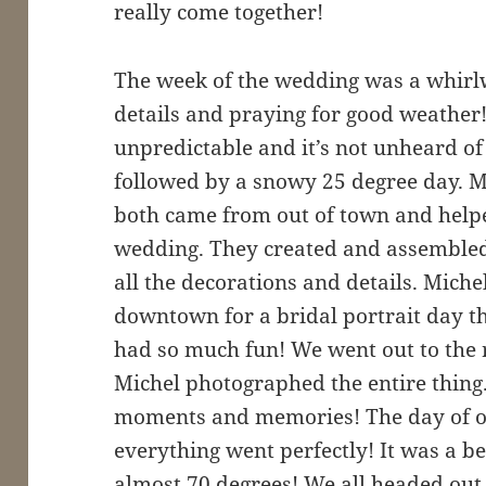
really come together!
The week of the wedding was a whirl
details and praying for good weather
unpredictable and it’s not unheard of
followed by a snowy 25 degree day. My
both came from out of town and helpe
wedding. They created and assembled
all the decorations and details. Mich
downtown for a bridal portrait day t
had so much fun! We went out to the 
Michel photographed the entire thin
moments and memories! The day of 
everything went perfectly! It was a b
almost 70 degrees! We all headed out 