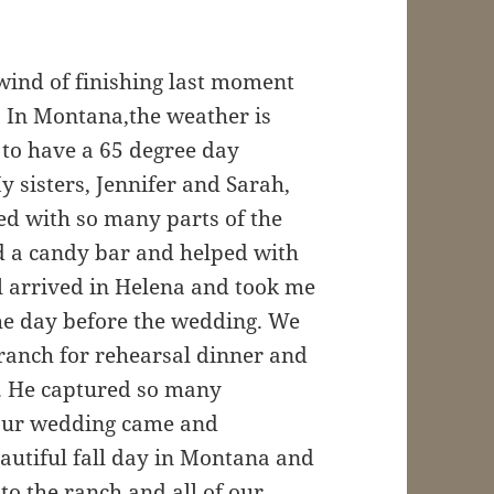
wind of finishing last moment
! In Montana,the weather is
 to have a 65 degree day
 sisters, Jennifer and Sarah,
d with so many parts of the
 a candy bar and helped with
el arrived in Helena and took me
he day before the wedding. We
ranch for rehearsal dinner and
g. He captured so many
our wedding came and
eautiful fall day in Montana and
to the ranch and all of our