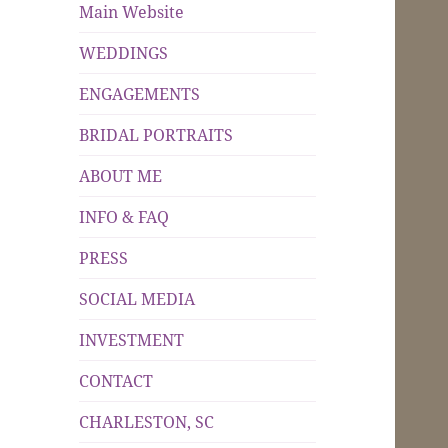
Main Website
WEDDINGS
ENGAGEMENTS
BRIDAL PORTRAITS
ABOUT ME
INFO & FAQ
PRESS
SOCIAL MEDIA
INVESTMENT
CONTACT
CHARLESTON, SC