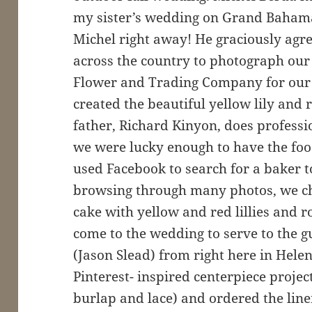
my sister’s wedding on Grand Bahama 
Michel right away! He graciously agree
across the country to photograph ou
Flower and Trading Company for our 
created the beautiful yellow lily and
father, Richard Kinyon, does professi
we were lucky enough to have the foo
used Facebook to search for a baker t
browsing through many photos, we c
cake with yellow and red lillies and 
come to the wedding to serve to the g
(Jason Slead) from right here in Hele
Pinterest- inspired centerpiece proje
burlap and lace) and ordered the line