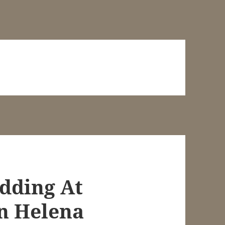
dding At
n Helena