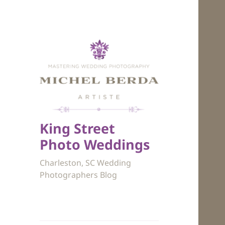
King Street
Photo Weddings
Charleston, SC Wedding
Photographers Blog