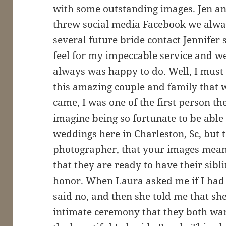
with some outstanding images. Jen a
threw social media Facebook we alway
several future bride contact Jennifer 
feel for my impeccable service and 
always was happy to do. Well, I must
this amazing couple and family that 
came, I was one of the first person t
imagine being so fortunate to be able
weddings here in Charleston, Sc, but 
photographer, that your images mean 
that they are ready to have their sibl
honor. When Laura asked me if I had
said no, and then she told me that sh
intimate ceremony that they both wan