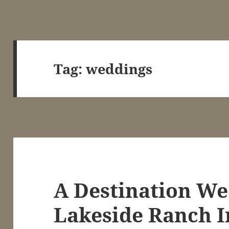
Tag:
weddings
A Destination We
Lakeside Ranch I