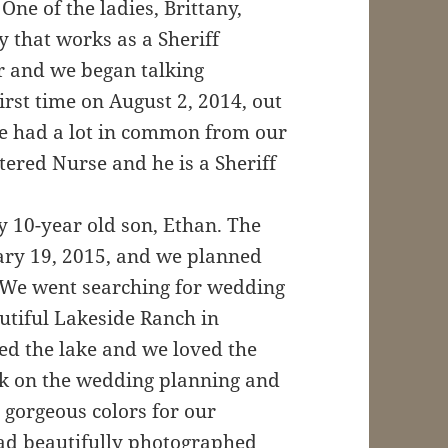
ne of the ladies, Brittany,
 that works as a Sheriff
 and we began talking
irst time on August 2, 2014, out
we had a lot in common from our
stered Nurse and he is a Sheriff
y 10-year old son, Ethan. The
uary 19, 2015, and we planned
 We went searching for wedding
utiful Lakeside Ranch in
ed the lake and we loved the
ork on the wedding planning and
 gorgeous colors for our
had beautifully photographed