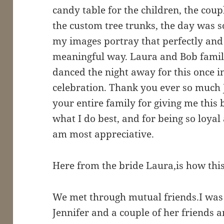
candy table for the children, the cou
the custom tree trunks, the day was s
my images portray that perfectly and i
meaningful way. Laura and Bob family
danced the night away for this once i
celebration. Thank you ever so much 
your entire family for giving me this 
what I do best, and for being so loyal
am most appreciative.
Here from the bride Laura,is how this 
We met through mutual friends.I was 
Jennifer and a couple of her friends a