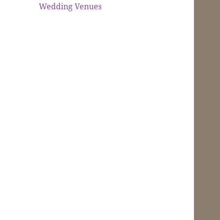
Wedding Venues