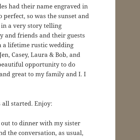
ples had their name engraved in
o perfect, so was the sunset and
n a very story telling
 and friends and their guests
n a lifetime rustic wedding
Jen, Casey, Laura & Bob, and
beautiful opportunity to do
 and great to my family and I. I
all started. Enjoy:
out to dinner with my sister
nd the conversation, as usual,