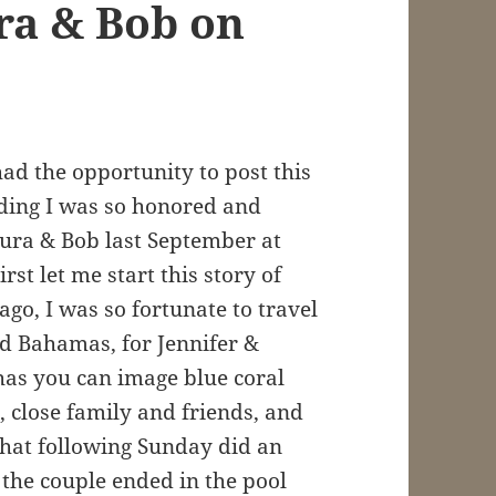
ra & Bob on
had the opportunity to post this
ding I was so honored and
aura & Bob last September at
st let me start this story of
go, I was so fortunate to travel
nd Bahamas, for Jennifer &
has you can image blue coral
 close family and friends, and
that following Sunday did an
 the couple ended in the pool