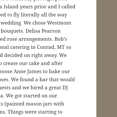
Island years prior and I called
d to fly literally all the way
r wedding. We chose Westmont
bouquets. Delisa Pearson
 red rose arrangements. Bob’s
onal catering in Conrad, MT so
d decided on right away. We
o create our cake and after
hoose Anne James to bake our
roses. We found a bar that would
uests and we hired a great DJ
na. We got started on our
cts (painted mason jars with
ns. Things were starting to