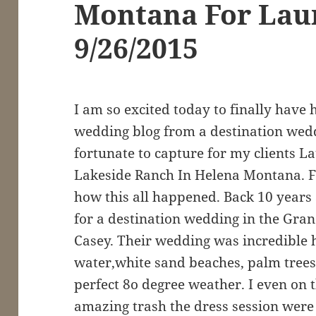
Montana For Lau
9/26/2015
I am so excited today to finally have 
wedding blog from a destination wed
fortunate to capture for my clients L
Lakeside Ranch In Helena Montana. Fir
how this all happened. Back 10 years a
for a destination wedding in the Gra
Casey. Their wedding was incredible 
water,white sand beaches, palm trees,
perfect 8o degree weather. I even on 
amazing trash the dress session were