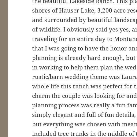
the beautiful Lakeside Ranch. This plac
shores of Hauser Lake, 3,200 acre res
and surrounded by beautiful landscap
of wildlife. I obviously said yes yes,
traveling for an entire day to Montan
that I was going to have the honor an
planning is already hard enough, but 
in working to help them plan the wed
rustic/barn wedding theme was Laura
whole life this ranch was perfect for t
charm the couple was looking for an
planning process was really a fun fa
simply elegant and full of fun details
but everything was chosen with meani
included tree trunks in the middle of 