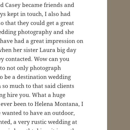
nd Casey became friends and
s kept in touch, I also had
so that they could get a great
wedding photography and she
 have had a great impression on
when her sister Laura big day
hey contacted. Wow can you
 to not only photograph
to be a destination wedding
so much to that said clients
ing hire you. What a huge
 ever been to Helena Montana, I
e wanted to have an outdoor,
ted, a very rustic wedding at