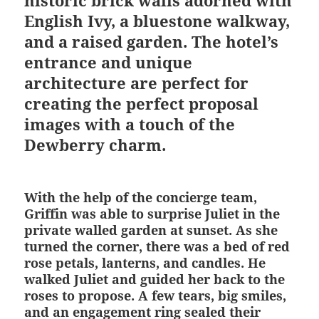
historic brick walls adorned with
English Ivy, a bluestone walkway,
and a raised garden. The hotel’s
entrance and unique
architecture are perfect for
creating the perfect proposal
images with a touch of the
Dewberry charm.
With the help of the concierge team,
Griffin was able to surprise Juliet in the
private walled garden at sunset. As she
turned the corner, there was a bed of red
rose petals, lanterns, and candles. He
walked Juliet and guided her back to the
roses to propose. A few tears, big smiles,
and an engagement ring sealed their