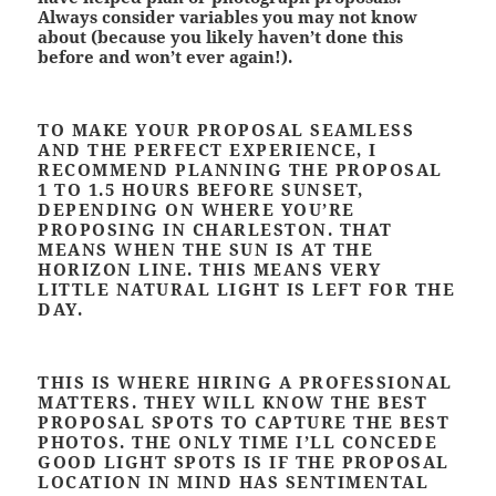
Always consider variables you may not know
about (because you likely haven’t done this
before and won’t ever again!).
TO MAKE YOUR PROPOSAL SEAMLESS
AND THE PERFECT EXPERIENCE, I
RECOMMEND PLANNING THE PROPOSAL
1 TO 1.5 HOURS BEFORE SUNSET,
DEPENDING ON WHERE YOU’RE
PROPOSING IN CHARLESTON. THAT
MEANS WHEN THE SUN IS AT THE
HORIZON LINE. THIS MEANS VERY
LITTLE NATURAL LIGHT IS LEFT FOR THE
DAY.
THIS IS WHERE HIRING A PROFESSIONAL
MATTERS. THEY WILL KNOW THE BEST
PROPOSAL SPOTS TO CAPTURE THE BEST
PHOTOS. THE ONLY TIME I’LL CONCEDE
GOOD LIGHT SPOTS IS IF THE PROPOSAL
LOCATION IN MIND HAS SENTIMENTAL