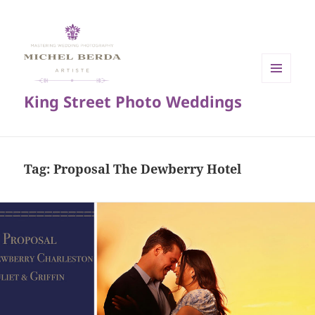
MENU
King Street Photo Weddings
AND
WIDGETS
Tag:
Proposal The Dewberry Hotel