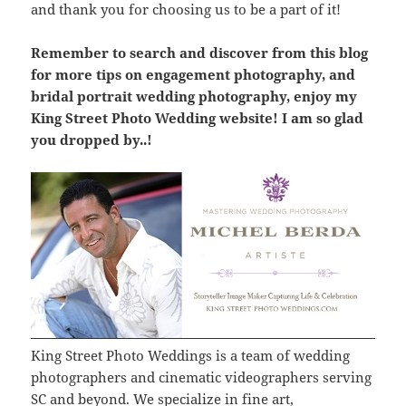
and thank you for choosing us to be a part of it!
Remember to search and discover from this blog
for more tips on engagement photography, and
bridal portrait wedding photography, enjoy my
King Street Photo Wedding website! I am so glad
you dropped by..!
King Street Photo Weddings is a team of wedding
photographers and cinematic videographers serving
SC and beyond. We specialize in fine art,