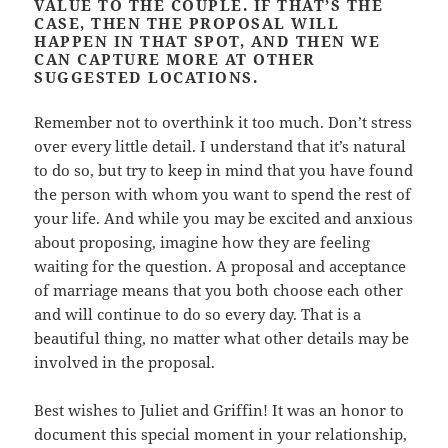
VALUE TO THE COUPLE. IF THAT’S THE
CASE, THEN THE PROPOSAL WILL
HAPPEN IN THAT SPOT, AND THEN WE
CAN CAPTURE MORE AT OTHER
SUGGESTED LOCATIONS.
Remember not to overthink it too much. Don’t stress
over every little detail. I understand that it’s natural
to do so, but try to keep in mind that you have found
the person with whom you want to spend the rest of
your life. And while you may be excited and anxious
about proposing, imagine how they are feeling
waiting for the question. A proposal and acceptance
of marriage means that you both choose each other
and will continue to do so every day. That is a
beautiful thing, no matter what other details may be
involved in the proposal.
Best wishes to Juliet and Griffin! It was an honor to
document this special moment in your relationship,