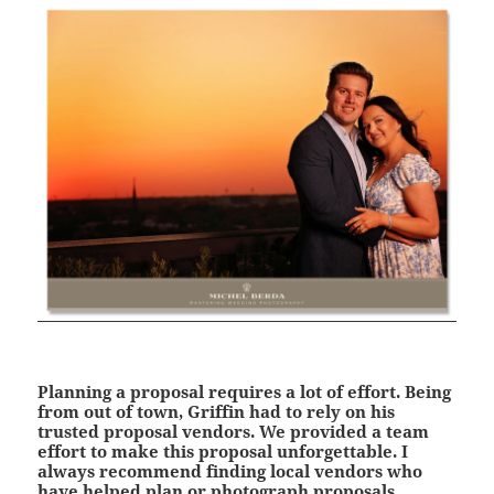
Planning a proposal requires a lot of effort. Being
from out of town, Griffin had to rely on his
trusted proposal vendors. We provided a team
effort to make this proposal unforgettable. I
always recommend finding local vendors who
have helped plan or photograph proposals.