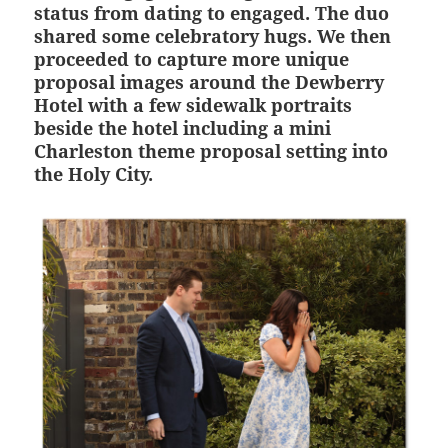
status from dating to engaged. The duo
shared some celebratory hugs. We then
proceeded to capture more unique
proposal images around the Dewberry
Hotel with a few sidewalk portraits
beside the hotel including a mini
Charleston theme proposal setting into
the Holy City.