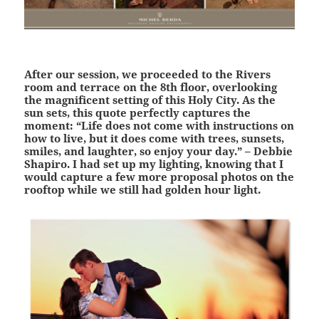
After our session, we proceeded to the Rivers
room and terrace on the 8th floor, overlooking
the magnificent setting of this Holy City. As the
sun sets, this quote perfectly captures the
moment: “Life does not come with instructions on
how to live, but it does come with trees, sunsets,
smiles, and laughter, so enjoy your day.” – Debbie
Shapiro. I had set up my lighting, knowing that I
would capture a few more proposal photos on the
rooftop while we still had golden hour light.