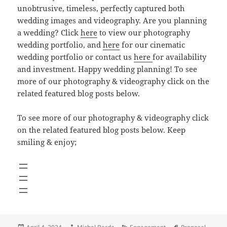
unobtrusive, timeless, perfectly captured both
wedding images and videography. Are you planning
a wedding? Click
here
to view our photography
wedding portfolio, and
here
for our cinematic
wedding portfolio or contact us
here
for availability
and investment. Happy wedding planning! To see
more of our photography & videography click on the
related featured blog posts below.
To see more of our photography & videography click
on the related featured blog posts below. Keep
smiling & enjoy;
Posted
Author
Categories
Tags