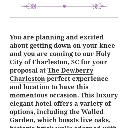
You are planning and excited
about getting down on your knee
and you are coming to our Holy
City of Charleston, SC for your
proposal at
The Dewberry
Charleston
perfect experience
and location to have this
momentous occasion. This luxury
elegant hotel offers a variety of
options, including the Walled
Garden, which boasts live oaks,