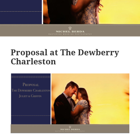
Proposal at The Dewberry
Charleston