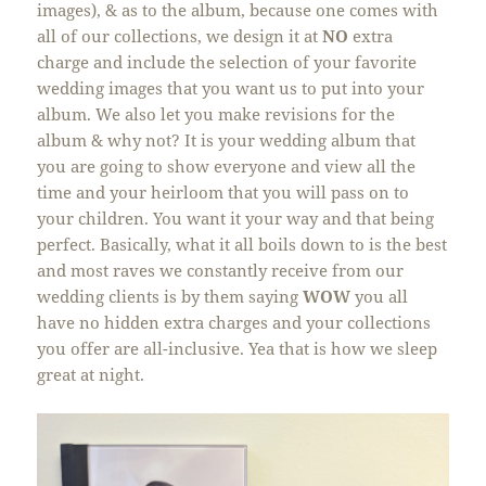
images), & as to the album, because one comes with
all of our collections, we design it at
NO
extra
charge and include the selection of your favorite
wedding images that you want us to put into your
album. We also let you make revisions for the
album & why not? It is your wedding album that
you are going to show everyone and view all the
time and your heirloom that you will pass on to
your children. You want it your way and that being
perfect. Basically, what it all boils down to is the best
and most raves we constantly receive from our
wedding clients is by them saying
WOW
you all
have no hidden extra charges and your collections
you offer are all-inclusive. Yea that is how we sleep
great at night.