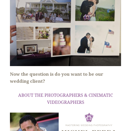
Now the question is do you want to be our
wedding client?
ABOUT THE PHOTOGRAPHERS & CINEMATIC
VIDEOGRAPHERS