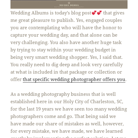
Wedding Albums is today’s blog post
that gives
me great pleasure to publish. Yes, engaged couples
you are contemplating who will have the honor to
capture your wedding day, and that alone can be
very challenging. You also have another huge task
by trying to stay within your wedding budget in
being very smart wedding shopper. Yes, I said that.
You really need to dig deep and look very carefully
at what is included in that package or collection or
offer
that specific wedding photographer offers you
.
As a wedding photography business that is well
established here in our Holy City of Charleston, SC,
for the last 19 years we have seen too many wedding
photographers come and go. That being said we
have made our share of mistakes as well, however,
for every mistake, we have made, we have learned