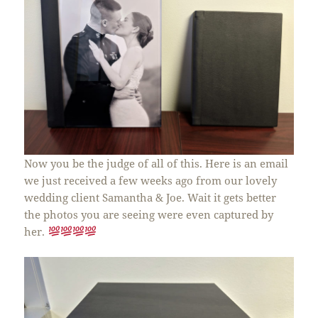
Now you be the judge of all of this. Here is an email
we just received a few weeks ago from our lovely
wedding client Samantha & Joe. Wait it gets better
the photos you are seeing were even captured by
her.