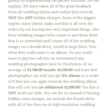
greatly by implementing the perfect solution. Let me
explain. We have taken all of the great feedback
from all wedding clients and realize that most do
NOT
like
ANY
hidden charges. Some of the biggest
regrets many clients make and this is all over the
web is by not having two very important things. One
their wedding images (who wants to purchase them
that is so yesterday) and I mean all of the wedding
images on a thumb drive, (small & large files). Two,
what they really want is an album. Do you really
want to pay (we call this an investment) any
wedding photographer here in Charleston, SC an
average of
$3,500.00 maybe $4,500.00
and have that
photographer say well you get
NO
album
or a credit
of $ that you can apply towards the wedding album
that will cost you
an additional $2,000.00
? Yea this is
NOT
at all our style. You see for us instead of having
hidden extra charges, we include the thumb drive
with all of the (low res & high-resolution wedding