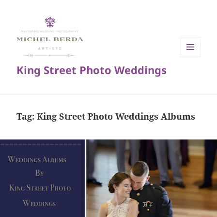
MENU
King Street Photo Weddings
AND
WIDGETS
Tag:
King Street Photo Weddings Albums