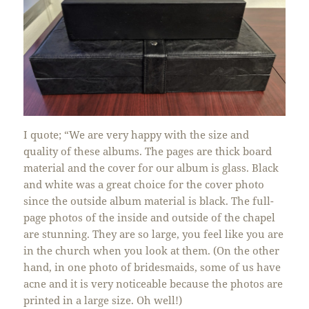
I quote; “We are very happy with the size and
quality of these albums. The pages are thick board
material and the cover for our album is glass. Black
and white was a great choice for the cover photo
since the outside album material is black. The full-
page photos of the inside and outside of the chapel
are stunning. They are so large, you feel like you are
in the church when you look at them. (On the other
hand, in one photo of bridesmaids, some of us have
acne and it is very noticeable because the photos are
printed in a large size. Oh well!)