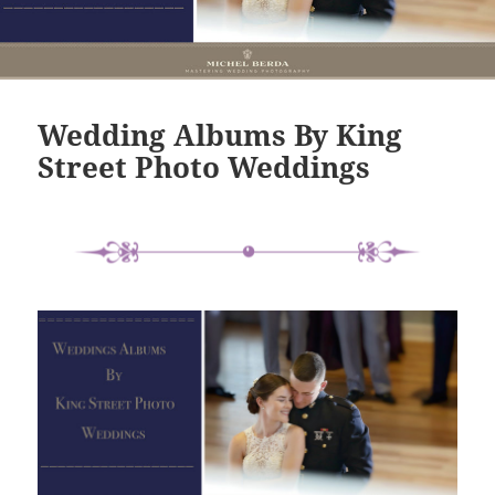
Wedding Albums By King
Street Photo Weddings