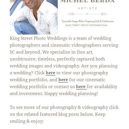
King Street Photo Weddings is a team of wedding
photographers and cinematic videographers serving
SC and beyond. We specialize in fine art,
unobtrusive, timeless, perfectly captured both
wedding images and videography. Are you planning
a wedding? Click
here
to view our photography
wedding portfolio, and
here
for our cinematic
wedding portfolio or contact us
here
for availability
and investment. Happy wedding planning!
To see more of our photography & videography click
on the related featured blog posts below. Keep
smiling & enjoy;