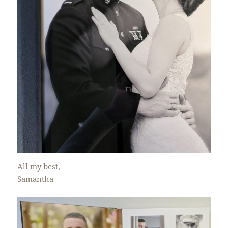
All my best,
Samantha