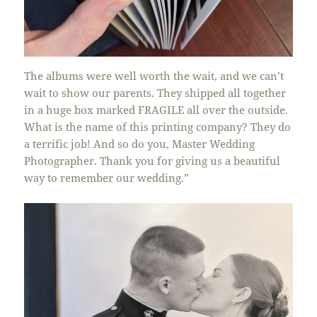
The albums were well worth the wait, and we can’t
wait to show our parents. They shipped all together
in a huge box marked FRAGILE all over the outside.
What is the name of this printing company? They do
a terrific job! And so do you, Master Wedding
Photographer. Thank you for giving us a beautiful
way to remember our wedding.”