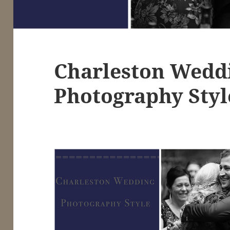
Charleston Wedd
Photography Styl