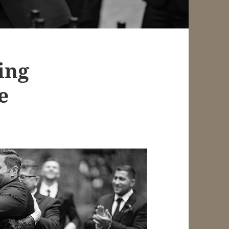
ing
e