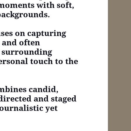
 moments with soft,
backgrounds.
cuses on capturing
 and often
e surrounding
rsonal touch to the
combines candid,
directed and staged
ournalistic yet