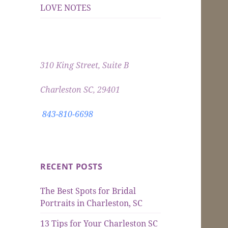
LOVE NOTES
310 King Street, Suite B
Charleston SC, 29401
843-810-6698
RECENT POSTS
The Best Spots for Bridal
Portraits in Charleston, SC
13 Tips for Your Charleston SC