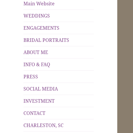
Main Website
WEDDINGS
ENGAGEMENTS
BRIDAL PORTRAITS
ABOUT ME
INFO & FAQ
PRESS
SOCIAL MEDIA
INVESTMENT
CONTACT
CHARLESTON, SC