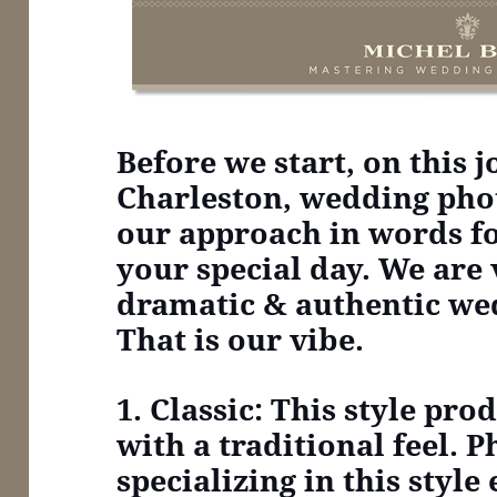
Before we start, on this 
Charleston, wedding pho
our approach in words f
your special day. We are 
dramatic & authentic we
That is our vibe.
1. Classic: This style pr
with a traditional feel. 
specializing in this style