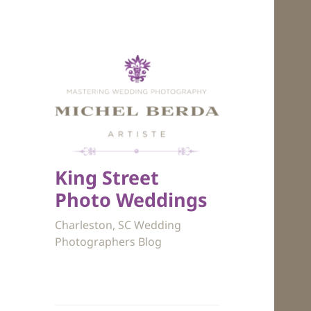
King Street
Photo Weddings
Charleston, SC Wedding
Photographers Blog