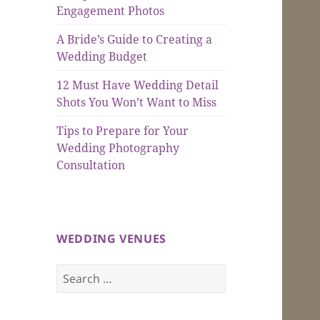
Engagement Photos
A Bride’s Guide to Creating a
Wedding Budget
12 Must Have Wedding Detail
Shots You Won’t Want to Miss
Tips to Prepare for Your
Wedding Photography
Consultation
WEDDING VENUES
Search
for: