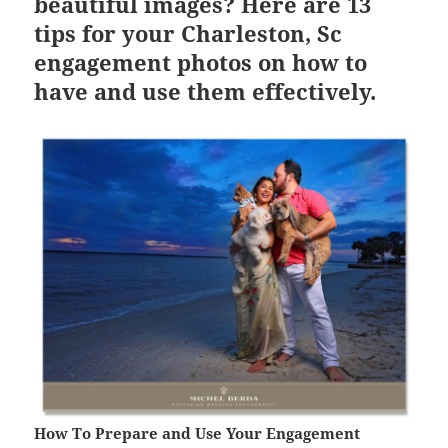
beautiful images? Here are 13
tips for your Charleston, Sc
engagement photos on how to
have and use them effectively.
How To Prepare and Use Your Engagement