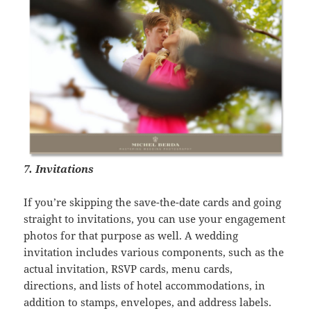
7. Invitations
If you’re skipping the save-the-date cards and going
straight to invitations, you can use your engagement
photos for that purpose as well. A wedding
invitation includes various components, such as the
actual invitation, RSVP cards, menu cards,
directions, and lists of hotel accommodations, in
addition to stamps, envelopes, and address labels.