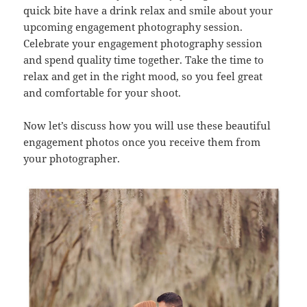
quick bite have a drink relax and smile about your
upcoming engagement photography session.
Celebrate your engagement photography session
and spend quality time together. Take the time to
relax and get in the right mood, so you feel great
and comfortable for your shoot.
Now let’s discuss how you will use these beautiful
engagement photos once you receive them from
your photographer.