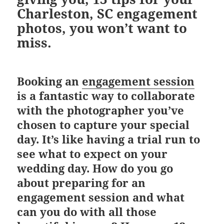
Charleston, SC engagement
photos,
you won’t want to
miss.
Booking an
engagement session
is a fantastic way to collaborate
with the photographer you’ve
chosen to capture your special
day. It’s like having a trial run to
see what to expect on your
wedding day. How do you go
about preparing for an
engagement session and what
can you do with all those