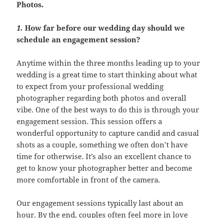
Photos.
1.
How far before our wedding day should we
schedule an engagement session?
Anytime within the three months leading up to your
wedding is a great time to start thinking about what
to expect from your professional wedding
photographer regarding both photos and overall
vibe. One of the best ways to do this is through your
engagement session. This session offers a
wonderful opportunity to capture candid and casual
shots as a couple, something we often don’t have
time for otherwise. It’s also an excellent chance to
get to know your photographer better and become
more comfortable in front of the camera.
Our engagement sessions typically last about an
hour. By the end, couples often feel more in love