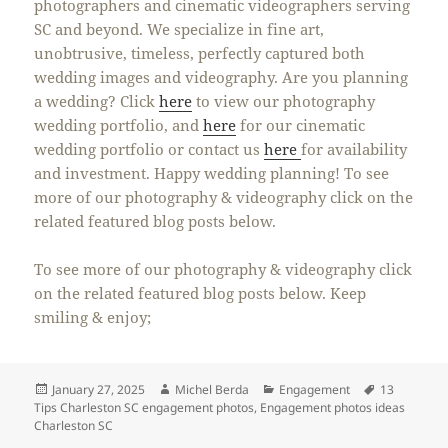
photographers and cinematic videographers serving
SC and beyond. We specialize in fine art,
unobtrusive, timeless, perfectly captured both
wedding images and videography. Are you planning
a wedding? Click
here
to view our photography
wedding portfolio, and
here
for our cinematic
wedding portfolio or contact us
here
for availability
and investment. Happy wedding planning! To see
more of our photography & videography click on the
related featured blog posts below.
To see more of our photography & videography click
on the related featured blog posts below. Keep
smiling & enjoy;
Posted
Author
Categories
Tags
January 27, 2025
Michel Berda
Engagement
13
on
Tips Charleston SC engagement photos
,
Engagement photos ideas
Charleston SC