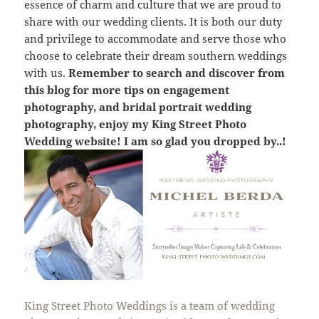
essence of charm and culture that we are proud to
share with our wedding clients. It is both our duty
and privilege to accommodate and serve those who
choose to celebrate their dream southern weddings
with us.
Remember to search and discover from
this blog for more tips on engagement
photography, and bridal portrait wedding
photography, enjoy my King Street Photo
Wedding website! I am so glad you dropped by..!
King Street Photo Weddings is a team of wedding