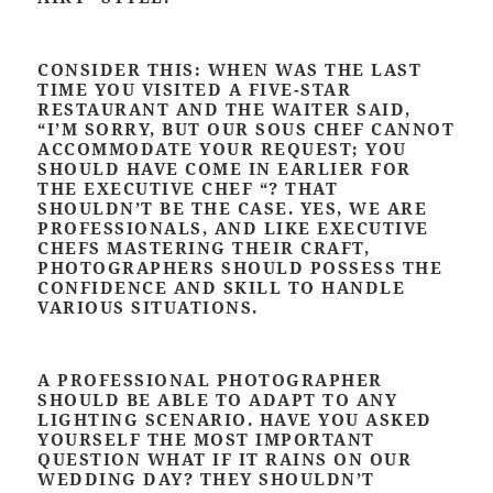
CONSIDER THIS: WHEN WAS THE LAST
TIME YOU VISITED A FIVE-STAR
RESTAURANT AND THE WAITER SAID,
“I’M SORRY, BUT OUR SOUS CHEF CANNOT
ACCOMMODATE YOUR REQUEST; YOU
SHOULD HAVE COME IN EARLIER FOR
THE EXECUTIVE CHEF “? THAT
SHOULDN’T BE THE CASE. YES, WE ARE
PROFESSIONALS, AND LIKE EXECUTIVE
CHEFS MASTERING THEIR CRAFT,
PHOTOGRAPHERS SHOULD POSSESS THE
CONFIDENCE AND SKILL TO HANDLE
VARIOUS SITUATIONS.
A PROFESSIONAL PHOTOGRAPHER
SHOULD BE ABLE TO ADAPT TO ANY
LIGHTING SCENARIO. HAVE YOU ASKED
YOURSELF THE MOST IMPORTANT
QUESTION WHAT IF IT RAINS ON OUR
WEDDING DAY? THEY SHOULDN’T