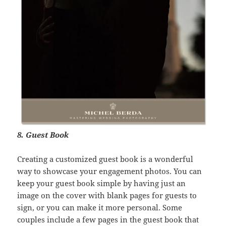
8. Guest Book
Creating a customized guest book is a wonderful
way to showcase your engagement photos. You can
keep your guest book simple by having just an
image on the cover with blank pages for guests to
sign, or you can make it more personal. Some
couples include a few pages in the guest book that