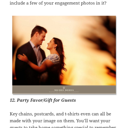
include a few of your engagement photos in it?
12. Party Favor/Gift for Guests
Key chains, postcards, and t-shirts even can all be
made with your image on them. You’ll want your
guests to take home something special to remember