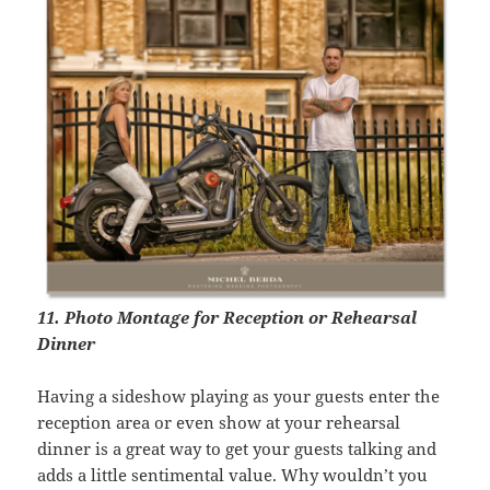
11. Photo Montage for Reception or Rehearsal
Dinner
Having a sideshow playing as your guests enter the
reception area or even show at your rehearsal
dinner is a great way to get your guests talking and
adds a little sentimental value. Why wouldn’t you