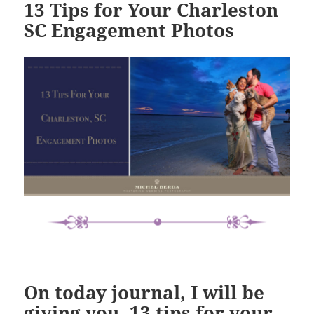
13 Tips for Your Charleston
SC Engagement Photos
On today journal, I will be
giving you
,
13 tips for your