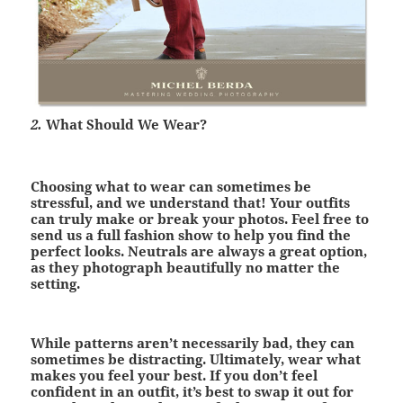
2.
What Should We Wear?
Choosing what to wear can sometimes be
stressful, and we understand that! Your outfits
can truly make or break your photos. Feel free to
send us a full fashion show to help you find the
perfect looks. Neutrals are always a great option,
as they photograph beautifully no matter the
setting.
While patterns aren’t necessarily bad, they can
sometimes be distracting. Ultimately, wear what
makes you feel your best. If you don’t feel
confident in an outfit, it’s best to swap it out for