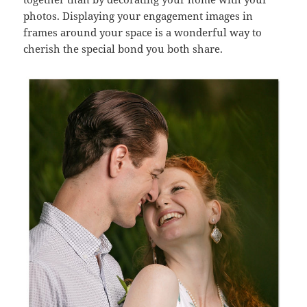
photos. Displaying your engagement images in
frames around your space is a wonderful way to
cherish the special bond you both share.