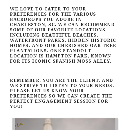
WE LOVE TO CATER TO YOUR
PREFERENCES FOR THE VARIOUS
BACKDROPS YOU ADORE IN
CHARLESTON, SC. WE CAN RECOMMEND
SOME OF OUR FAVORITE LOCATIONS,
INCLUDING BEAUTIFUL BEACHES,
WATERFRONT PARKS, HIDDEN HISTORIC
HOMES, AND OUR CHERISHED OAK TREE
PLANTATIONS. ONE STANDOUT
LOCATION IS HAMPTON PARK, KNOWN
FOR ITS ICONIC SPANISH MOSS ALLEY.
REMEMBER, YOU ARE THE CLIENT, AND
WE STRIVE TO LISTEN TO YOUR NEEDS.
PLEASE LET US KNOW YOUR
PREFERENCES SO WE CAN CREATE THE
PERFECT ENGAGEMENT SESSION FOR
YOU!