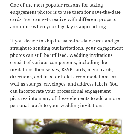
One of the most popular reasons for taking
engagement photos is to use them for save-the-date
cards. You can get creative with different props to
announce when your big day is approaching.
If you decide to skip the save-the-date cards and go
straight to sending out invitations, your engagement
photos can still be utilized. Wedding invitations
consist of various components, including the
invitations themselves, RSVP cards, menu cards,
directions, and lists for hotel accommodations, as
well as stamps, envelopes, and address labels. You
can incorporate your professional engagement
pictures into many of these elements to add a more
personal touch to your wedding invitations.