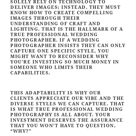
SOLELY RELY ON TECHNOLOGY TO
DELIVER IMAGES; INSTEAD, THEY MUST
KNOW HOW TO CREATE COMPELLING
IMAGES THROUGH THEIR
UNDERSTANDING OF CRAFT AND
LIGHTING. THAT IS THE HALLMARK OF A
TRUE PROFESSIONAL WEDDING
PHOTOGRAPHER. IF A WEDDING
PHOTOGRAPHER INSISTS THEY CAN ONLY
CAPTURE ONE SPECIFIC STYLE, YOU
MIGHT WANT TO RECONSIDER WHY
YOU’RE INVESTING SO MUCH MONEY IN
SOMEONE WHO LIMITS THEIR
CAPABILITIES.
THIS ADAPTABILITY IS WHY OUR
CLIENTS APPRECIATE OUR VIBE AND THE
DIVERSE STYLES WE CAN CAPTURE. THAT
IS WHAT TRUE PROFESSIONAL WEDDING
PHOTOGRAPHY IS ALL ABOUT. YOUR
INVESTMENT DESERVES THE ASSURANCE
THAT YOU WON’T HAVE TO QUESTION,
“WHY?”