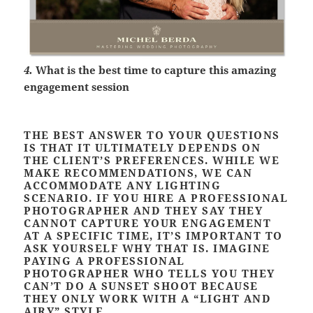
4.
What is the best time to capture this amazing
engagement session
THE BEST ANSWER TO YOUR QUESTIONS
IS THAT IT ULTIMATELY DEPENDS ON
THE CLIENT’S PREFERENCES. WHILE WE
MAKE RECOMMENDATIONS, WE CAN
ACCOMMODATE ANY LIGHTING
SCENARIO. IF YOU HIRE A PROFESSIONAL
PHOTOGRAPHER AND THEY SAY THEY
CANNOT CAPTURE YOUR ENGAGEMENT
AT A SPECIFIC TIME, IT’S IMPORTANT TO
ASK YOURSELF WHY THAT IS. IMAGINE
PAYING A PROFESSIONAL
PHOTOGRAPHER WHO TELLS YOU THEY
CAN’T DO A SUNSET SHOOT BECAUSE
THEY ONLY WORK WITH A “LIGHT AND
AIRY” STYLE.