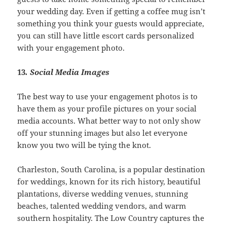
your wedding day. Even if getting a coffee mug isn’t
something you think your guests would appreciate,
you can still have little escort cards personalized
with your engagement photo.
13
. Social Media Images
The best way to use your engagement photos is to
have them as your profile pictures on your social
media accounts. What better way to not only show
off your stunning images but also let everyone
know you two will be tying the knot.
Charleston, South Carolina, is a popular destination
for weddings, known for its rich history, beautiful
plantations, diverse wedding venues, stunning
beaches, talented wedding vendors, and warm
southern hospitality. The Low Country captures the