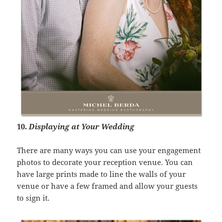
10.
Displaying at Your Wedding
There are many ways you can use your engagement
photos to decorate your reception venue. You can
have large prints made to line the walls of your
venue or have a few framed and allow your guests
to sign it.