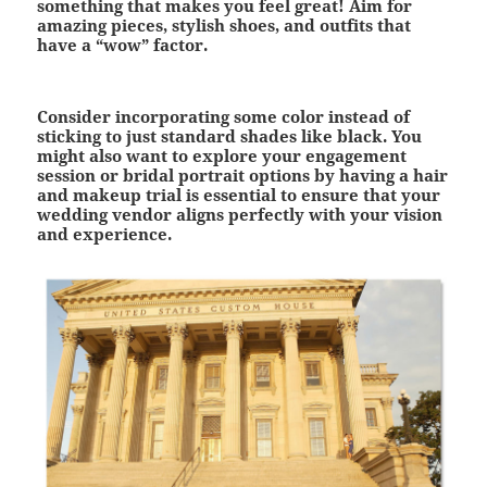
something that makes you feel great! Aim for
amazing pieces, stylish shoes, and outfits that
have a “wow” factor.
Consider incorporating some color instead of
sticking to just standard shades like black. You
might also want to explore your engagement
session or bridal portrait options by having a hair
and makeup trial is essential to ensure that your
wedding vendor aligns perfectly with your vision
and experience.