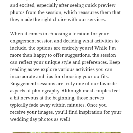
and excited, especially after seeing quick preview
photos from the session, which reassures them that
they made the right choice with our services.
When it comes to choosing a location for your
engagement session and deciding what activities to
include, the options are entirely yours! While I’m
more than happy to offer suggestions, the session
can reflect your unique style and preferences. Keep
reading as we explore various activities you can
incorporate and tips for choosing your outfits.
Engagement sessions are truly one of our favorite
aspects of photography. Although most couples feel
a bit nervous at the beginning, those nerves
typically fade away within minutes. Once you
receive your images, you’ll find inspiration for your
wedding day photos as well!