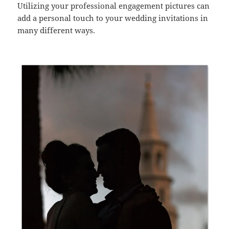
Utilizing your professional engagement pictures can
add a personal touch to your wedding invitations in
many different ways.