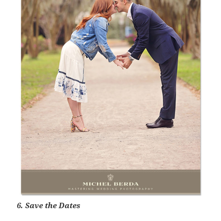
6. Save the Dates