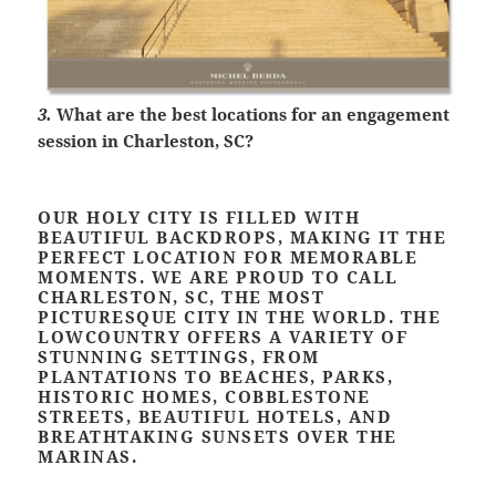
3.
What are the best locations for an engagement
session in Charleston, SC?
OUR HOLY CITY IS FILLED WITH
BEAUTIFUL BACKDROPS, MAKING IT THE
PERFECT LOCATION FOR MEMORABLE
MOMENTS. WE ARE PROUD TO CALL
CHARLESTON, SC, THE MOST
PICTURESQUE CITY IN THE WORLD. THE
LOWCOUNTRY OFFERS A VARIETY OF
STUNNING SETTINGS, FROM
PLANTATIONS TO BEACHES, PARKS,
HISTORIC HOMES, COBBLESTONE
STREETS, BEAUTIFUL HOTELS, AND
BREATHTAKING SUNSETS OVER THE
MARINAS.