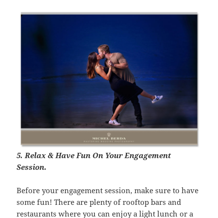
5. Relax & Have Fun On Your Engagement
Session.
Before your engagement session, make sure to have
some fun! There are plenty of rooftop bars and
restaurants where you can enjoy a light lunch or a