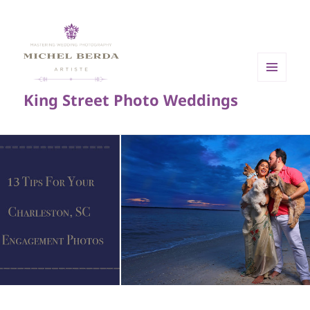
MENU
King Street Photo Weddings
AND
WIDGETS