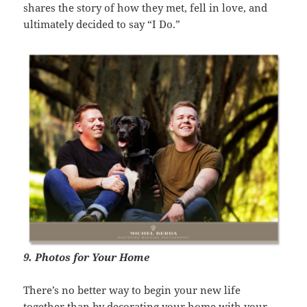
shares the story of how they met, fell in love, and
ultimately decided to say “I Do.”
9. Photos for Your Home
There’s no better way to begin your new life
together than by decorating your home with your